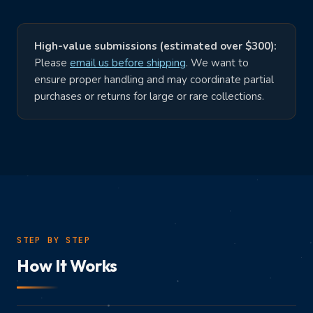
SHOP ONLINE
Buy Cards
Buy Games
High-value submissions (estimated over $300):
Trading Cards
Video Games
Please
email us before shipping
. We want to
ensure proper handling and may coordinate partial
Join Discord
purchases or returns for large or rare collections.
STEP BY STEP
How It Works