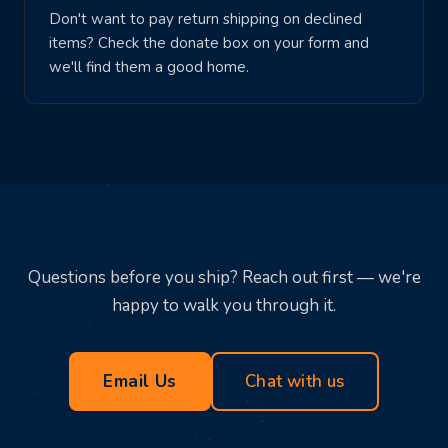
Don't want to pay return shipping on declined
items? Check the donate box on your form and
we'll find them a good home.
Questions before you ship? Reach out first — we're
happy to walk you through it.
Email Us
Chat with us