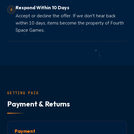
Respond Within 10 Days
6
Accept or decline the offer. If we don't hear back
within 10 days, items become the property of Fourth
Space Games.
GETTING PAID
Payment & Returns
Payment