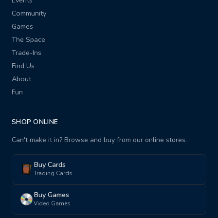
Events
Community
Games
The Space
Trade-Ins
Find Us
About
Fun
SHOP ONLINE
Can't make it in? Browse and buy from our online stores.
Buy Cards
Trading Cards
Buy Games
Video Games