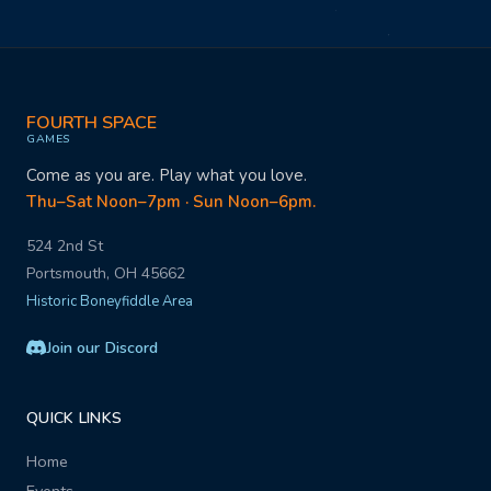
FOURTH SPACE
GAMES
Come as you are. Play what you love.
Thu–Sat Noon–7pm · Sun Noon–6pm.
524 2nd St
Portsmouth, OH 45662
Historic Boneyfiddle Area
Join our Discord
QUICK LINKS
Home