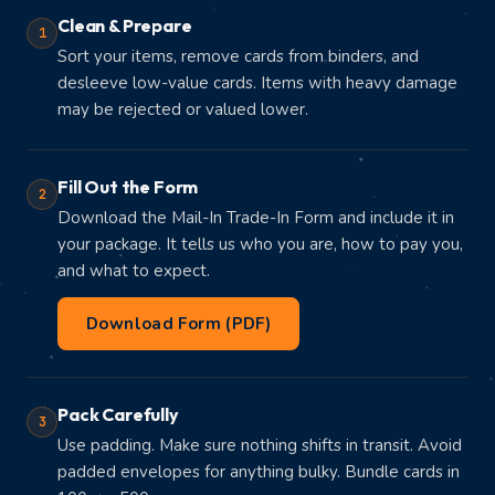
Clean & Prepare
1
Sort your items, remove cards from binders, and
desleeve low-value cards. Items with heavy damage
may be rejected or valued lower.
Fill Out the Form
2
Download the Mail-In Trade-In Form and include it in
your package. It tells us who you are, how to pay you,
and what to expect.
Download Form (PDF)
Pack Carefully
3
Use padding. Make sure nothing shifts in transit. Avoid
padded envelopes for anything bulky. Bundle cards in