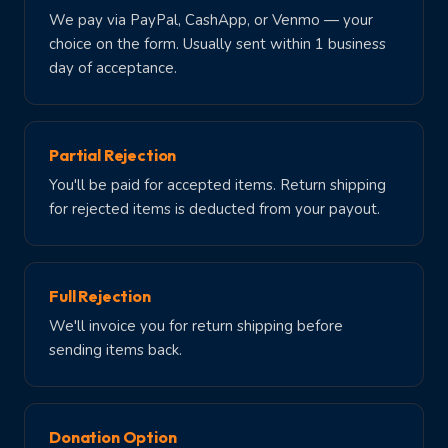
We pay via PayPal, CashApp, or Venmo — your
choice on the form. Usually sent within 1 business
day of acceptance.
Partial Rejection
You'll be paid for accepted items. Return shipping
for rejected items is deducted from your payout.
Full Rejection
We'll invoice you for return shipping before
sending items back.
Donation Option