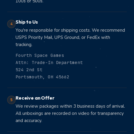
100s or 500s.
Ship to Us
4
You're responsible for shipping costs. We recommend
USPS Priority Mail, UPS Ground, or FedEx with
tracking.
Fourth Space Games
Attn: Trade-In Department
524 2nd St
Portsmouth, OH 45662
Receive an Offer
5
We review packages within 3 business days of arrival.
All unboxings are recorded on video for transparency
and accuracy.