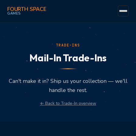
FOURTH SPACE
GAMES
Home
Events
TRADE-INS
Mail-In Trade-Ins
Community
Games
Can't make it in? Ship us your collection — we'll
The Space
handle the rest.
Trade-Ins
← Back to Trade-In overview
Find Us
Fun