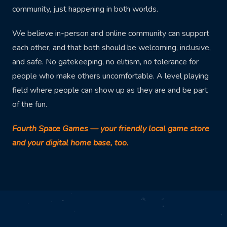
community, just happening in both worlds.
We believe in-person and online community can support
each other, and that both should be welcoming, inclusive,
and safe. No gatekeeping, no elitism, no tolerance for
people who make others uncomfortable. A level playing
field where people can show up as they are and be part
of the fun.
Fourth Space Games — your friendly local game store
and your digital home base, too.