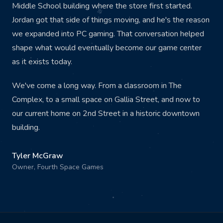
Middle School building where the store first started.
Jordan got that side of things moving, and he's the reason
we expanded into PC gaming. That conversation helped
shape what would eventually become our game center
as it exists today.
We've come a long way. From a classroom in The
Complex, to a small space on Gallia Street, and now to
our current home on 2nd Street in a historic downtown
building.
Tyler McGraw
Owner, Fourth Space Games