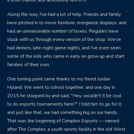
a little chaotic, and absolutely worth it.
Along the way, I've had a lot of help. Friends and family
have pitched in to move furniture, reorganize displays, and
haul an unreasonable number of boxes. Regulars have
stuck with us through every version of the shop. We've
had dinners, late-night game nights, and I've even seen
some of the kids who came in early on grow up and start
families of their own.
One turning point came thanks to my friend Jordan
Hyland. We went to school together, and one day in
2015 he stopped by and said, "Hey, wouldn't it be cool
to do esports tournaments here?" I told him to go for it,
and just like that, we had something big on our hands.
That was the beginning of Complex Esports — named
after The Complex, a youth sports facility in the old West