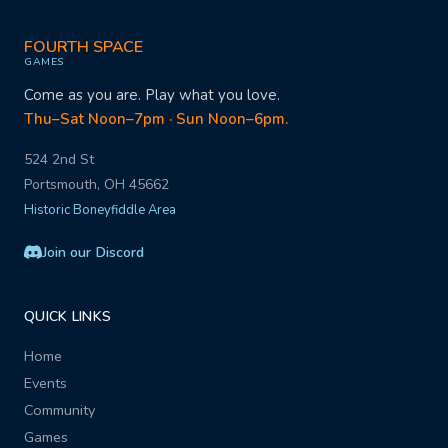
FOURTH SPACE
GAMES
Come as you are. Play what you love.
Thu–Sat Noon–7pm · Sun Noon–6pm.
524 2nd St
Portsmouth, OH 45662
Historic Boneyfiddle Area
Join our Discord
QUICK LINKS
Home
Events
Community
Games