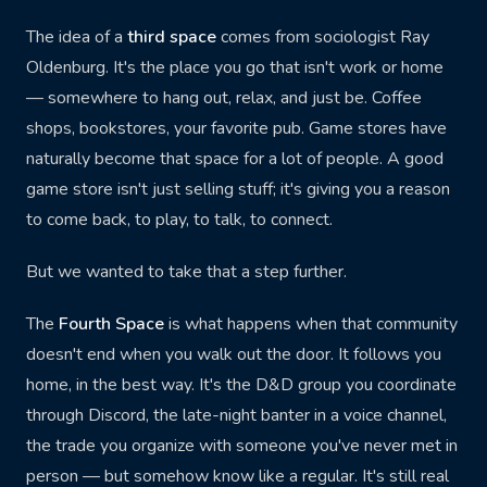
SHOP ONLINE
The idea of a
third space
comes from sociologist Ray
Buy Cards
Buy Games
Oldenburg. It's the place you go that isn't work or home
TCGPlayer
Online Store
— somewhere to hang out, relax, and just be. Coffee
shops, bookstores, your favorite pub. Game stores have
Join Discord
naturally become that space for a lot of people. A good
game store isn't just selling stuff; it's giving you a reason
to come back, to play, to talk, to connect.
But we wanted to take that a step further.
The
Fourth Space
is what happens when that community
doesn't end when you walk out the door. It follows you
home, in the best way. It's the D&D group you coordinate
through Discord, the late-night banter in a voice channel,
the trade you organize with someone you've never met in
person — but somehow know like a regular. It's still real