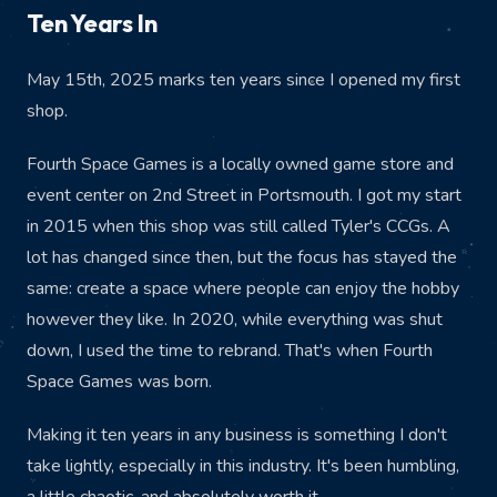
Ten Years In
May 15th, 2025 marks ten years since I opened my first
shop.
Fourth Space Games is a locally owned game store and
event center on 2nd Street in Portsmouth. I got my start
in 2015 when this shop was still called Tyler's CCGs. A
lot has changed since then, but the focus has stayed the
same: create a space where people can enjoy the hobby
however they like. In 2020, while everything was shut
down, I used the time to rebrand. That's when Fourth
Space Games was born.
Making it ten years in any business is something I don't
take lightly, especially in this industry. It's been humbling,