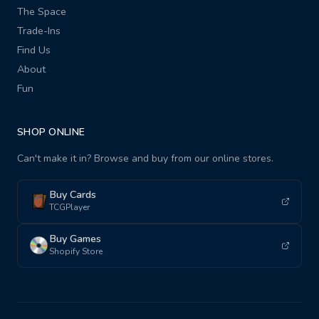
The Space
Trade-Ins
Find Us
About
Fun
SHOP ONLINE
Can't make it in? Browse and buy from our online stores.
Buy Cards
TCGPlayer
Buy Games
Shopify Store