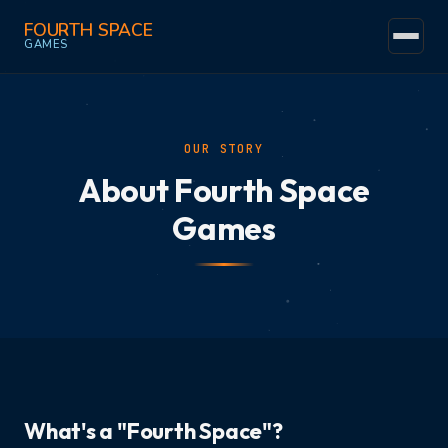
FOURTH SPACE
GAMES
Home
Events
OUR STORY
About Fourth Space
Community
Games
Games
The Space
Trade-Ins
Find Us
Fun
What's a "Fourth Space"?